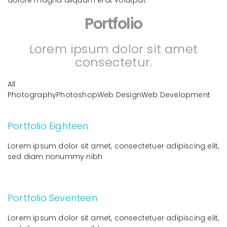
Portfolio
Lorem ipsum dolor sit amet
consectetur.
All
PhotographyPhotoshopWeb DesignWeb Development
Portfolio Eighteen
Lorem ipsum dolor sit amet, consectetuer adipiscing elit,
sed diam nonummy nibh
Portfolio Seventeen
Lorem ipsum dolor sit amet, consectetuer adipiscing elit,