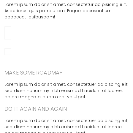
Lorem ipsum dolor sit amet, consectetur adipisicing elit.
Asperiores quis porro ullam. Eaque, accusantium
obcaecati quibusdam!
MAKE SOME ROADMAP
Lorem ipsum dolor sit amet, consectetuer adipiscing elit,
sed diam nonummy nibh euismod tincidunt ut laoreet
dolore magna aliquam erat volutpat
DO IT AGAIN AND AGAIN
Lorem ipsum dolor sit amet, consectetuer adipiscing elit,
sed diam nonummy nibh euismod tincidunt ut laoreet
dolore magna aliquam erat volutpat