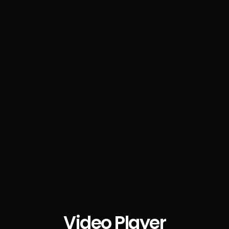
Video Player