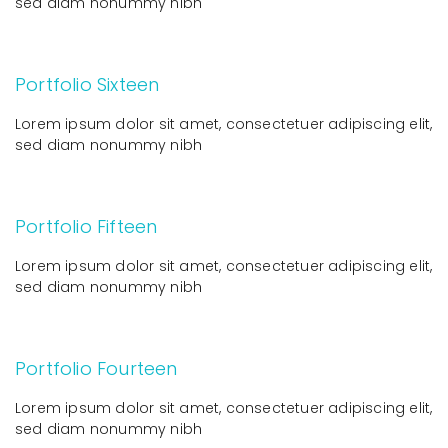
sed diam nonummy nibh
Portfolio Sixteen
Lorem ipsum dolor sit amet, consectetuer adipiscing elit,
sed diam nonummy nibh
Portfolio Fifteen
Lorem ipsum dolor sit amet, consectetuer adipiscing elit,
sed diam nonummy nibh
Portfolio Fourteen
Lorem ipsum dolor sit amet, consectetuer adipiscing elit,
sed diam nonummy nibh