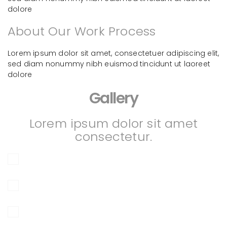
dolore
About Our Work Process
Lorem ipsum dolor sit amet, consectetuer adipiscing elit,
sed diam nonummy nibh euismod tincidunt ut laoreet
dolore
Gallery
Lorem ipsum dolor sit amet
consectetur.