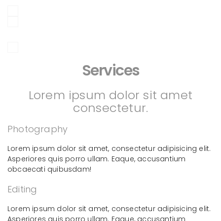
Services
Lorem ipsum dolor sit amet
consectetur.
Photography
Lorem ipsum dolor sit amet, consectetur adipisicing elit.
Asperiores quis porro ullam. Eaque, accusantium
obcaecati quibusdam!
Editing
Lorem ipsum dolor sit amet, consectetur adipisicing elit.
Asperiores quis porro ullam. Eaque, accusantium