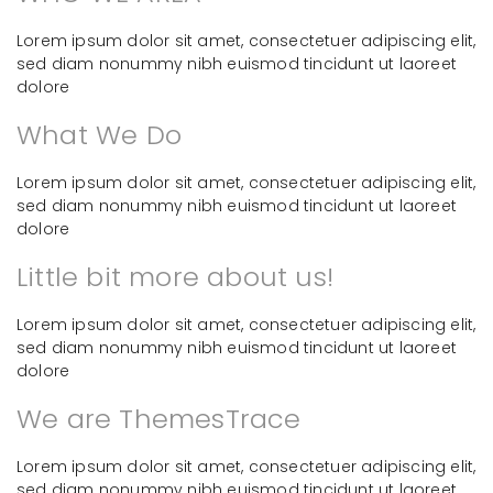
Lorem ipsum dolor sit amet, consectetuer adipiscing elit,
sed diam nonummy nibh euismod tincidunt ut laoreet
dolore
What We Do
Lorem ipsum dolor sit amet, consectetuer adipiscing elit,
sed diam nonummy nibh euismod tincidunt ut laoreet
dolore
Little bit more about us!
Lorem ipsum dolor sit amet, consectetuer adipiscing elit,
sed diam nonummy nibh euismod tincidunt ut laoreet
dolore
We are ThemesTrace
Lorem ipsum dolor sit amet, consectetuer adipiscing elit,
sed diam nonummy nibh euismod tincidunt ut laoreet