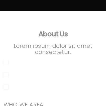
About Us
Lorem ipsum dolor sit amet
consectetur.
WHO WE AREA