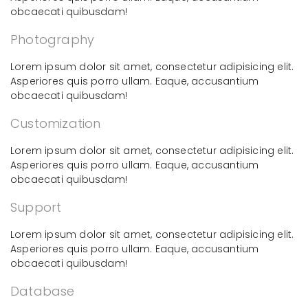
obcaecati quibusdam!
Photography
Lorem ipsum dolor sit amet, consectetur adipisicing elit.
Asperiores quis porro ullam. Eaque, accusantium
obcaecati quibusdam!
Customization
Lorem ipsum dolor sit amet, consectetur adipisicing elit.
Asperiores quis porro ullam. Eaque, accusantium
obcaecati quibusdam!
Support
Lorem ipsum dolor sit amet, consectetur adipisicing elit.
Asperiores quis porro ullam. Eaque, accusantium
obcaecati quibusdam!
Database