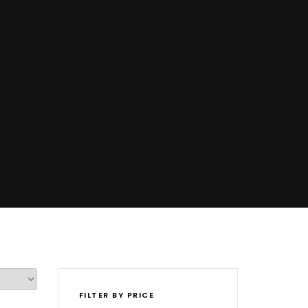
FILTER BY PRICE