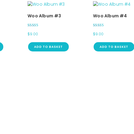
Woo Album #3
Woo Album #4
Rated
Rated
$
9.00
$
9.00
3.00
5.00
out of 5
out of 5
ADD TO BASKET
ADD TO BASKET