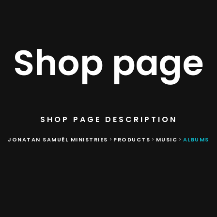
Shop page
SHOP PAGE DESCRIPTION
JONATAN SAMUËL MINISTRIES
PRODUCTS
MUSIC
ALBUMS
>
>
>