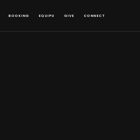
BOOKING
EQUIPU
GIVE
CONNECT