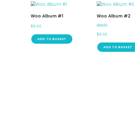
Woo Album #1
Woo Album #2
$
9.00
Rated
$
9.00
4.00
out of 5
ADD TO BASKET
ADD TO BASKET