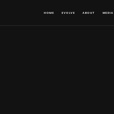
HOME
EVOLVE
ABOUT
MEDIA